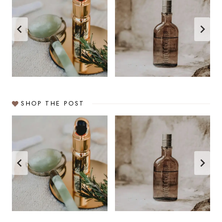
SHOP THE POST