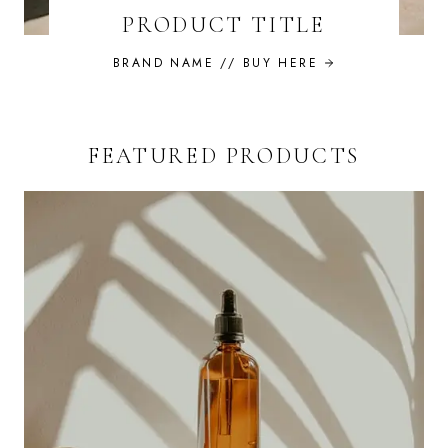
PRODUCT TITLE
BRAND NAME //
BUY HERE
FEATURED PRODUCTS