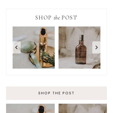
SHOP
the
POST
SHOP THE POST