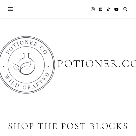
Skip
to
content
POTIONER.C
SHOP THE POST BLOCKS