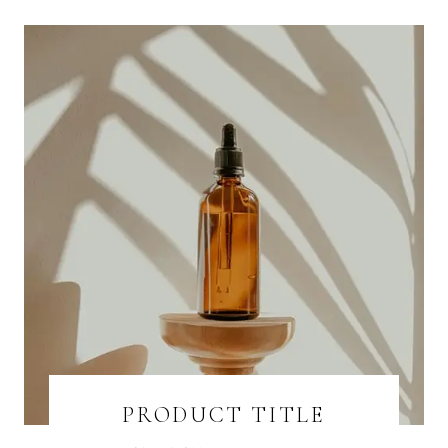
PRODUCT TITLE