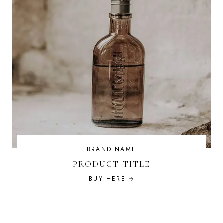
BRAND NAME
PRODUCT TITLE
BUY HERE