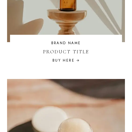
BRAND NAME
PRODUCT TITLE
BUY HERE