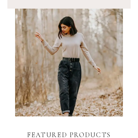
FEATURED PRODUCTS