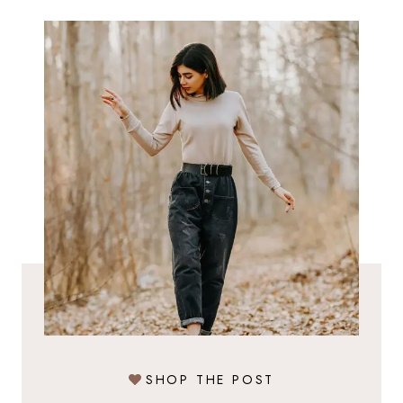
SHOP THE POST