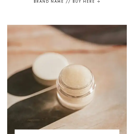
BRAND NAME //
BUY HERE