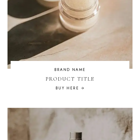
BRAND NAME
PRODUCT TITLE
BUY HERE