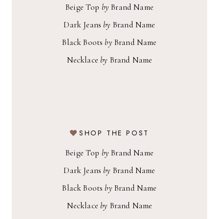
Beige Top
by
Brand Name
Dark Jeans
by
Brand Name
Black Boots
by
Brand Name
Necklace
by
Brand Name
SHOP THE POST
Beige Top
by
Brand Name
Dark Jeans
by
Brand Name
Black Boots
by
Brand Name
Necklace
by
Brand Name